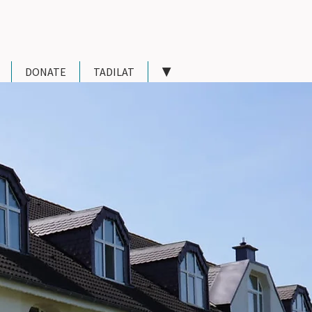
DONATE
TADILAT
▼