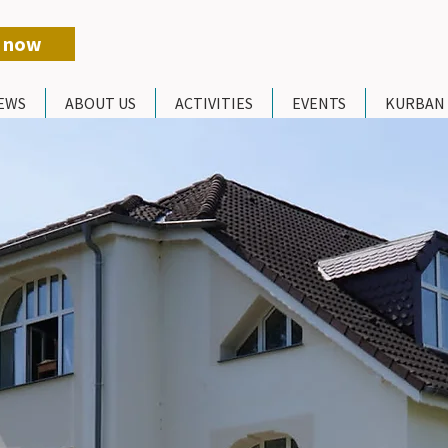
 now
EWS
ABOUT US
ACTIVITIES
EVENTS
KURBAN