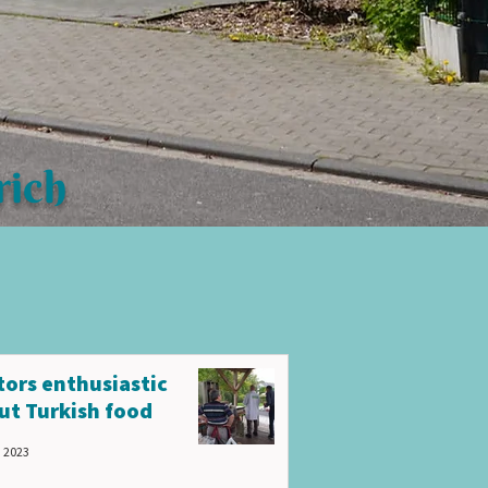
rich
itors enthusiastic
ut Turkish food
, 2023