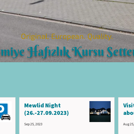
Original. European. Quality.
imiye Hafızlık Kursu Sette
Mewlid Night
Vis
(26.-27.09.2023)
abo
Sep 25, 2023
Aug 25