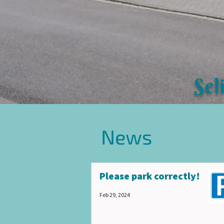
Sel
News
Please park correctly!
Feb 29, 2024