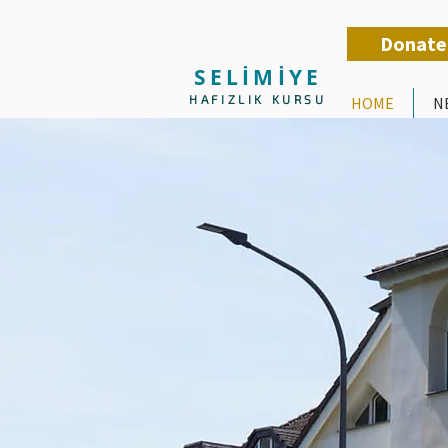
Donate
SELİMİYE
HAFIZLIK KURSU
HOME
N