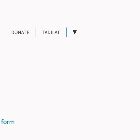
DONATE
TADILAT
▼
 form