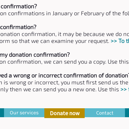
 confirmation?
on confirmations in January or February of the fo
 confirmation?
 donation confirmation, it may be because we do 
is form so that we can examine your request.
>> To 
t my donation confirmation?
ion confirmation, we can send you a copy. Use thi
ived a wrong or incorrect confirmation of donation
n is wrong or incorrect, you must first send us th
Only then we can send you a new one. Use this
>>
Our services
Donate now
Contact