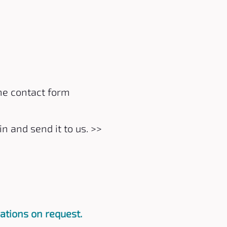
he contact form
in and send it to us.
>>
ations on request.