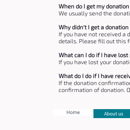
When do I get my donation
We usually send the donati
Why didn't I get a donation
If you have not received a
details. Please fill out th
What can I do if I have los
If you have lost your donat
What do I do if I have rece
If the donation confirmatio
confirmation of donation. 
Home
About us