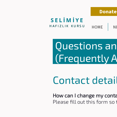
Donate
SELİMİYE
HAFIZLIK KURSU
HOME
N
Questions a
(Frequently 
Contact detai
How can I change my conta
Please fill out this form s