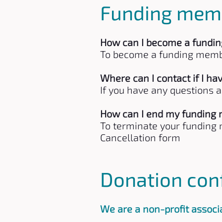
Funding mem
How can I become a fundi
To become a funding membe
Where can I contact if I 
If you have any questions 
How can I end my funding
To terminate your funding m
Cancellation form
Donation con
We are a non-profit associa