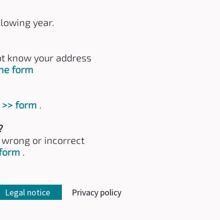
llowing year.
not know your address
the form
s
>> form
.
?
e wrong or incorrect
 form
.
Legal notice
Privacy policy