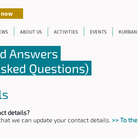
 now
EWS
ABOUT US
ACTIVITIES
EVENTS
KURBAN
nd Answers
Asked Questions)
ls
ct details?
o that we can update your contact details.
>> To the