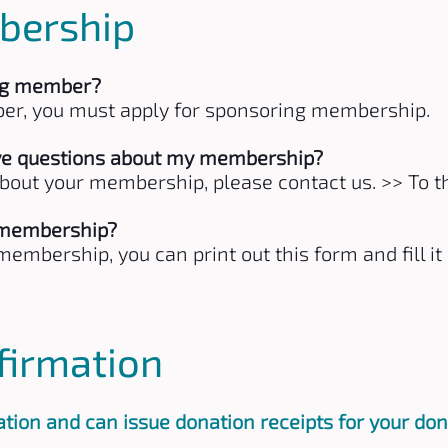
bership
ng member?
r, you must apply for sponsoring membership.
have questions about my membership?
about your membership, please contact us.
>> To t
 membership?
embership, you can print out this form and fill it 
firmation
tion and can issue donation receipts for your don