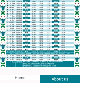
Home
About us
Our services
Contact
Privacy policy
Legal notice