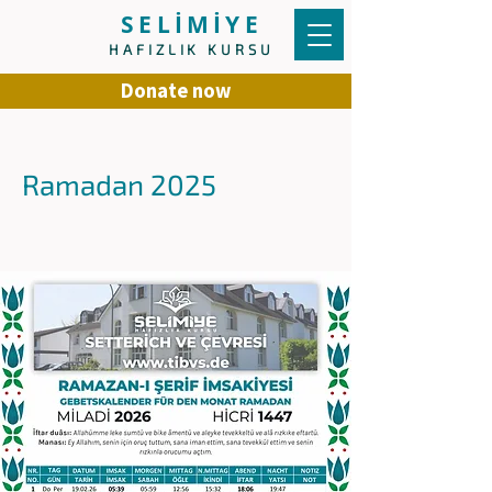
SELİMİYE
HAFIZLIK KURSU
Donate now
Ramadan 2025