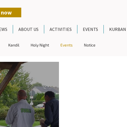
 now
EWS
ABOUT US
ACTIVITIES
EVENTS
KURBAN
Kandil
Holy Night
Events
Notice