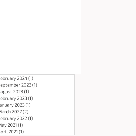
February 2024
(1)
1 post
September 2023
(1)
1 post
August 2023
(1)
1 post
February 2023
(1)
1 post
January 2023
(1)
1 post
March 2022
(2)
2 posts
February 2022
(1)
1 post
May 2021
(1)
1 post
pril 2021
(1)
1 post