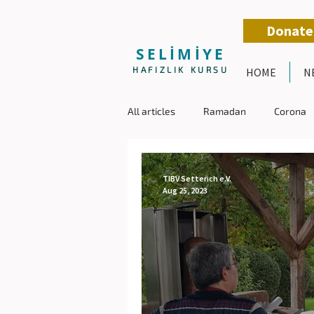
Donate
SELİMİYE
HAFIZLIK KURSU
HOME
N
All articles
Ramadan
Corona
TIBV Setterich e.V.
Aug 25, 2023