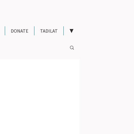
DONATE
TADILAT
▼