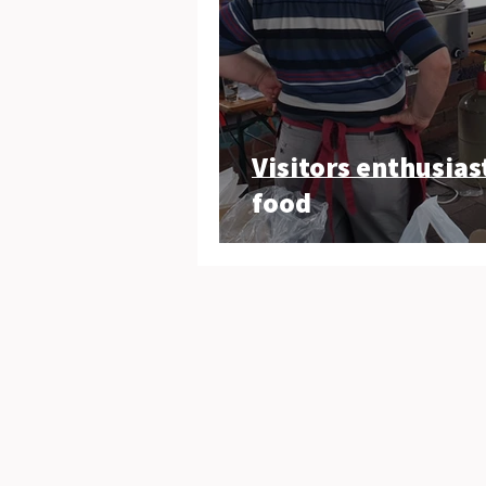
Visitors enthusias
food