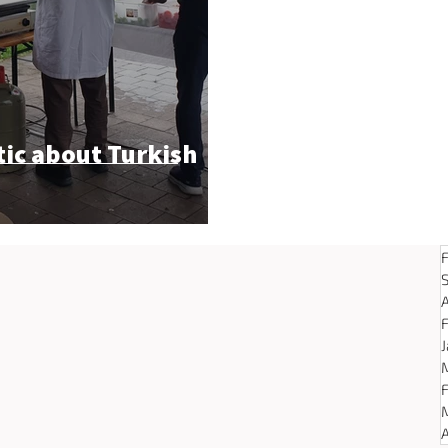
tic about Turkish
A