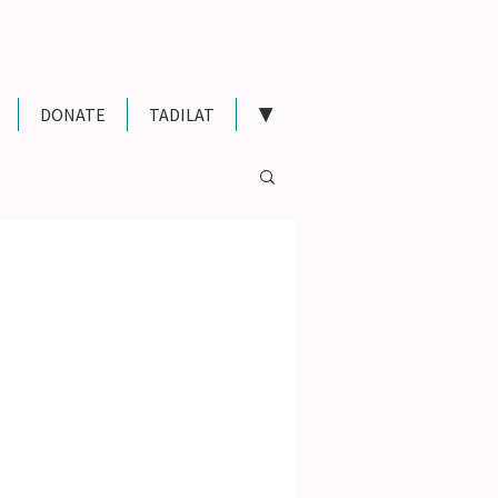
DONATE
TADILAT
▼