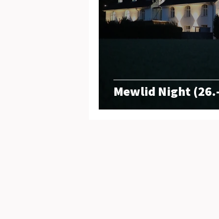
Mewlid Night (26.