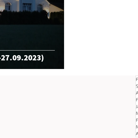
-27.09.2023)
A