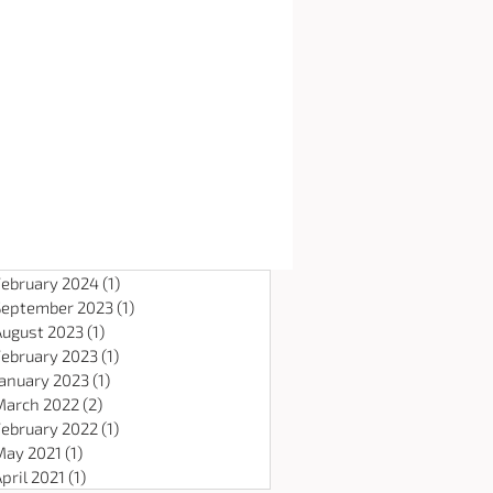
February 2024
(1)
1 post
September 2023
(1)
1 post
August 2023
(1)
1 post
February 2023
(1)
1 post
January 2023
(1)
1 post
March 2022
(2)
2 posts
February 2022
(1)
1 post
May 2021
(1)
1 post
pril 2021
(1)
1 post