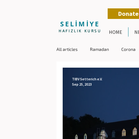
Donate
SELİMİYE
HAFIZLIK KURSU
HOME
N
All articles
Ramadan
Corona
TIBV Setterich e.V.
Sep 25, 2023