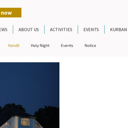
 now
EWS
ABOUT US
ACTIVITIES
EVENTS
KURBAN
Kandil
Holy Night
Events
Notice